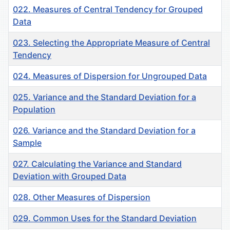
022. Measures of Central Tendency for Grouped
Data
023. Selecting the Appropriate Measure of Central
Tendency
024. Measures of Dispersion for Ungrouped Data
025. Variance and the Standard Deviation for a
Population
026. Variance and the Standard Deviation for a
Sample
027. Calculating the Variance and Standard
Deviation with Grouped Data
028. Other Measures of Dispersion
029. Common Uses for the Standard Deviation