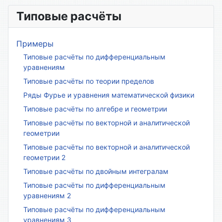
Типовые расчёты
Примеры
Типовые расчёты по дифференциальным
уравнениям
Типовые расчёты по теории пределов
Ряды Фурье и уравнения математической физики
Типовые расчёты по алгебре и геометрии
Типовые расчёты по векторной и аналитической
геометрии
Типовые расчёты по векторной и аналитической
геометрии 2
Типовые расчёты по двойным интегралам
Типовые расчёты по дифференциальным
уравнениям 2
Типовые расчёты по дифференциальным
уравнениям 3