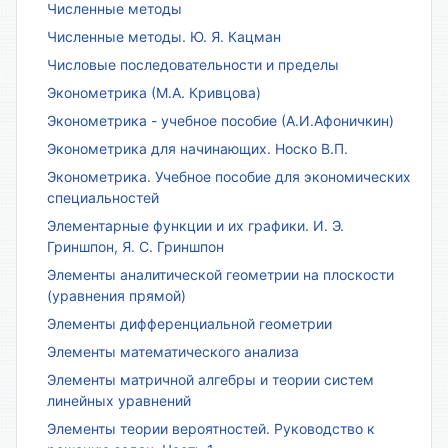
Численные методы
Численные методы. Ю. Я. Кацман
Числовые последовательности и пределы
Эконометрика (М.А. Кривцова)
Эконометрика - учебное пособие (А.И.Афоничкин)
Эконометрика для начинающих. Носко В.П.
Эконометрика. Учебное пособие для экономических
специальностей
Элементарные функции и их графики. И. Э.
Гриншпон, Я. С. Гриншпон
Элементы аналитической геометрии на плоскости
(уравнения прямой)
Элементы дифференциальной геометрии
Элементы математического анализа
Элементы матричной алгебры и теории систем
линейных уравнений
Элементы теории вероятностей. Руководство к