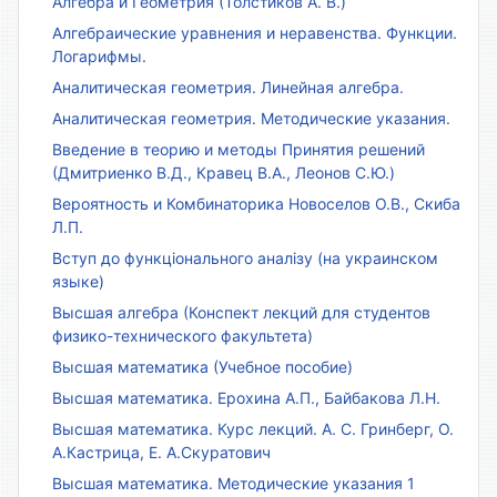
Алгебра и Геометрия (Толстиков А. В.)
Алгебраические уравнения и неравенства. Функции.
Логарифмы.
Аналитическая геометрия. Линейная алгебра.
Аналитическая геометрия. Методические указания.
Введение в теорию и методы Принятия решений
(Дмитриенко В.Д., Кравец В.А., Леонов С.Ю.)
Вероятность и Комбинаторика Новоселов О.В., Скиба
Л.П.
Вступ до функціонального аналізу (на украинском
языке)
Высшая алгебра (Конспект лекций для студентов
физико-технического факультета)
Высшая математика (Учебное пособие)
Высшая математика. Ерохина А.П., Байбакова Л.Н.
Высшая математика. Курс лекций. А. С. Гринберг, О.
А.Кастрица, Е. А.Скуратович
Высшая математика. Методические указания 1