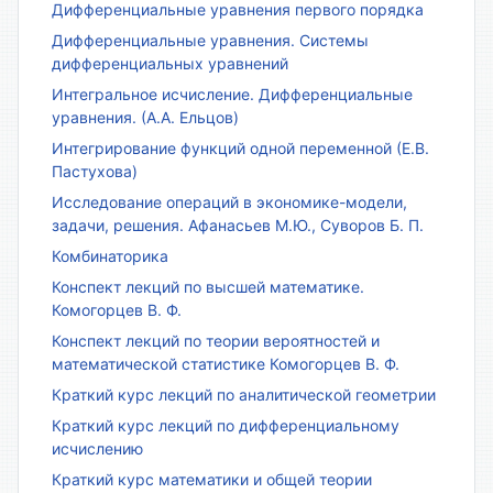
Дифференциальные уравнения первого порядка
Дифференциальные уравнения. Системы
дифференциальных уравнений
Интегральное исчисление. Дифференциальные
уравнения. (А.А. Ельцов)
Интегрирование функций одной переменной (Е.В.
Пастухова)
Исследование операций в экономике-модели,
задачи, решения. Афанасьев М.Ю., Суворов Б. П.
Комбинаторика
Конспект лекций по высшей математике.
Комогорцев В. Ф.
Конспект лекций по теории вероятностей и
математической статистике Комогорцев В. Ф.
Краткий курс лекций по аналитической геометрии
Краткий курс лекций по дифференциальному
исчислению
Краткий курс математики и общей теории