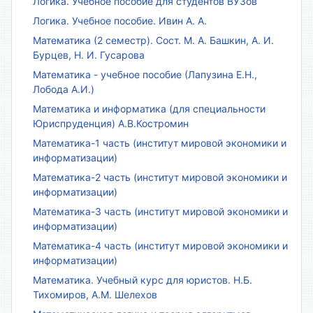
Логика. Учебное пособие для студентов ВУЗов
Логика. Учебное пособие. Ивин А. А.
Математика (2 семестр). Сост. М. А. Башкин, А. И.
Бурцев, Н. И. Гусарова
Математика - учебное пособие (Лапузина Е.Н.,
Лобода А.И.)
Математика и информатика (для специальности
Юриспруденция) А.В.Костромин
Математика-1 часть (институт мировой экономики и
информатизации)
Математика-2 часть (институт мировой экономики и
информатизации)
Математика-3 часть (институт мировой экономики и
информатизации)
Математика-4 часть (институт мировой экономики и
информатизации)
Математика. Учебный курс для юристов. Н.Б.
Тихомиров, А.М. Шелехов