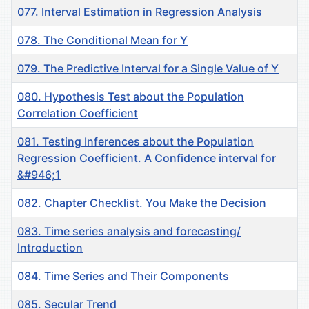
077. Interval Estimation in Regression Analysis
078. The Conditional Mean for Y
079. The Predictive Interval for a Single Value of Y
080. Hypothesis Test about the Population
Correlation Coefficient
081. Testing Inferences about the Population
Regression Coefficient. A Confidence interval for
&#946;1
082. Chapter Checklist. You Make the Decision
083. Time series analysis and forecasting/
Introduction
084. Time Series and Their Components
085. Secular Trend