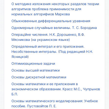
О методике изложения некоторых разделов теории
алгоритмов проблема применимости для
нормальных алгорифмов Маркова
Обыкновенные дифференциальные уравнения
Одномерные случайные величины. Т. С. Бородина
Операційне числення. Н.К. Дорошенко, В.Ф.
Мясникова (на украинском языке)
Определенный интеграл и его приложения.
Несобственные интегралы. (Под редакцией Н.Н.
Ясницкой)
Оптимизационные задачи
Основы высшей математики
Основы дискретной математики
Основы математики и ее приложения в
экономическом образовании. Красс М.С., Чупрынов
Б.П.
Основы математического моделирования: Учебное
пособие. Пустовойтов П. Е.