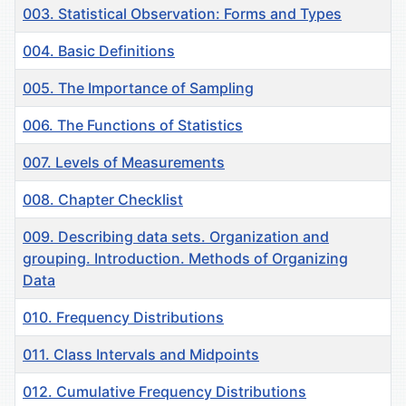
003. Statistical Observation: Forms and Types
004. Basic Definitions
005. The Importance of Sampling
006. The Functions of Statistics
007. Levels of Measurements
008. Chapter Checklist
009. Describing data sets. Organization and
grouping. Introduction. Methods of Organizing
Data
010. Frequency Distributions
011. Class Intervals and Midpoints
012. Cumulative Frequency Distributions