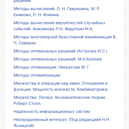
решений
Методы вычислений. О. Н. Гавришина, М. Р.
Екимова, Л. Н. Фомина.
Методы вычисления вероятностей случайных
событий. Анисимова Л.Н. Федоткин М.А.
Методы многомерной безусловной минимизации В.
П. Северин
Методы оптимальных решений (Астахова И.С.)
Методы оптимальных решений. М.А.Козлова
Методы оптимизации. Некрасова М. Г.
Методы оптимитизации
Множества и операции над ними. Отношения и
функции. Мощность множеств. Комбинаторика.
Множества. Логика. Аксиоматические теории.
Роберт Столл.
Надёжность информационных систем
Неопределенный интеграл. (Под редакцией Н.Н.
Ясницкой)