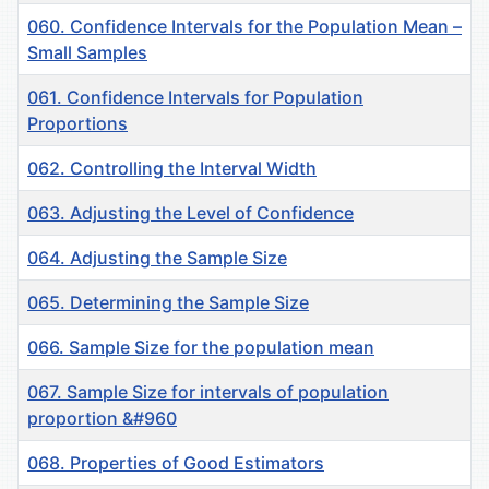
060. Confidence Intervals for the Population Mean –
Small Samples
061. Confidence Intervals for Population
Proportions
062. Controlling the Interval Width
063. Adjusting the Level of Confidence
064. Adjusting the Sample Size
065. Determining the Sample Size
066. Sample Size for the population mean
067. Sample Size for intervals of population
proportion &#960
068. Properties of Good Estimators