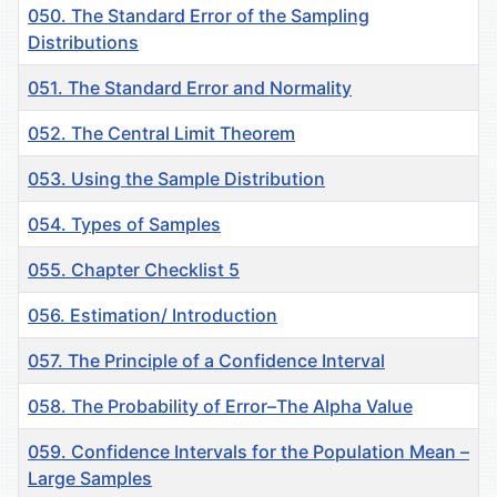
050. The Standard Error of the Sampling
Distributions
051. The Standard Error and Normality
052. The Central Limit Theorem
053. Using the Sample Distribution
054. Types of Samples
055. Chapter Checklist 5
056. Estimation/ Introduction
057. Тhe Principle of a Confidence Interval
058. The Probability of Error–The Alpha Value
059. Confidence Intervals for the Population Mean –
Large Samples