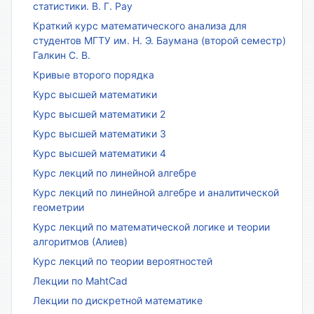
статистики. В. Г. Рау
Краткий курс математического анализа для
студентов МГТУ им. Н. Э. Баумана (второй семестр)
Галкин С. В.
Кривые второго порядка
Курс высшей математики
Курс высшей математики 2
Курс высшей математики 3
Курс высшей математики 4
Курс лекций по линейной алгебре
Курс лекций по линейной алгебре и аналитической
геометрии
Курс лекций по математической логике и теории
алгоритмов (Алиев)
Курс лекций по теории вероятностей
Лекции по MahtCad
Лекции по дискретной математике