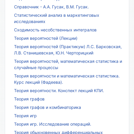
Справочник - А.А. Гусак, В.М. Гусак.
Статистический анализ в маркетинговых
исследованиях
Сходимость несобственных интегралов
Теория вероятностей (Лекции)
Теория вероятностей (Практикум) Л.С. Барковская,
Л.В. Станишевская, Ю.Н. Черторицкий
Теория вероятностей, математическая статистика и
случайные процессы
Теория вероятности и математическая статистика.
Курс лекций (Фадеева).
Теория вероятности. Конспект лекций КПИ.
Теория графов
Теория графов и комбинаторика
Теория игр
Теория игр. Исследование операций.
Теория обыкновенных дифференциальных