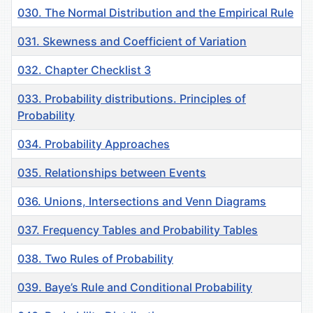
030. The Normal Distribution and the Empirical Rule
031. Skewness and Coefficient of Variation
032. Chapter Checklist 3
033. Рrobability distributions. Principles of
Probability
034. Probability Approaches
035. Relationships between Events
036. Unions, Intersections and Venn Diagrams
037. Frequency Tables and Probability Tables
038. Two Rules of Probability
039. Baye’s Rule and Conditional Probability