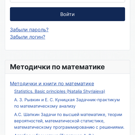
Войти
Забыли пароль?
Забыли логин?
Методички по математике
Методички и книги по математике
Statistics. Basic principles (Natalia Shyriaieva)
А. З. Рывкин и Е. С. Куницкая Задачник-практикум
по математическому анализу
А.С. Шапкин Задачи по высшей математике, теории
вероятностей, математической статистике,
математическому программированию с решениями.