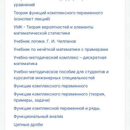
уравнений
Теория функций комплексного переменного
(конспект лекций)
УМК - Теория вероятностей и элементы
математической статистики
Учебник логики. Г. И. Челпанов
Учебник по нечёткой математике с примерами
Учебно-методический комплекс – дискретная
математика
Учебно-методическое пособие для студентов и
курсантов инженерных специальностей
Функции комплексного переменного
Функции комплексного переменного (теория,
примеры, задачи)
Функции комплексной переменной и ряды.
Функциональный анализ
Цепные дроби