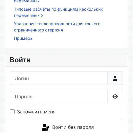
переменных
Типовые расчёты по функциям нескольких
переменных 2
Уравнение теплопроводности для тонкого
ограниченного стержня
Примеры
Войти
Логин
Пароль
Показа
Запомнить меня
Войти без пароля