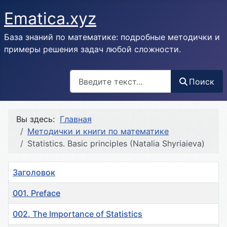
Ematica.xyz
База знаний по математике: подробные методички и
примеры решения задач любой сложности.
Поиск
Поиск
Вы здесь:
Главная
Методички и книги по математике
Statistics. Basic principles (Natalia Shyriaieva)
Заголовок
001. Preface
002. The Importance of Statistics