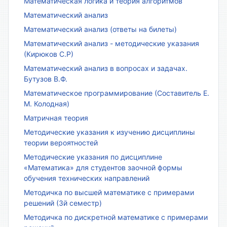
Математическая логика и теория алгоритмов
Математический анализ
Математический анализ (ответы на билеты)
Математический анализ - методические указания
(Кирюков С.Р)
Математический анализ в вопросах и задачах.
Бутузов В.Ф.
Математическое программирование (Составитель Е.
М. Колодная)
Матричная теория
Методические указания к изучению дисциплины
теории вероятностей
Методические указания по дисциплине
«Математика» для студентов заочной формы
обучения технических направлений
Методичка по высшей математике с примерами
решений (3й семестр)
Методичка по дискретной математике с примерами