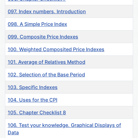
097. Index numbers. Introduction
098. A Simple Price Index
099. Composite Price Indexes
100. Weighted Composited Price Indexes
101. Average of Relatives Method
102. Selection of the Base Period
103. Specific Indexes
104. Uses for the CPI
105. Chapter Checklist 8
106. Test your knowledge. Graphical Displays of
Data