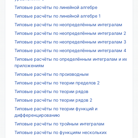
Типовые расчёты по линейной алгебре
Типовые расчёты по линейной алгебре 1
Типовые расчёты по неопределённым интегралам
Типовые расчёты по неопределённым интегралам 2
Типовые расчёты по неопределённым интегралам 3
Типовые расчёты по неопределённым интегралам 4
Типовые расчёты по определённым интегралам и их
приложениям
Типовые расчёты по производным
Типовые расчёты по теории пределов 2
Типовые расчёты по теории рядов
Типовые расчёты по теории рядов 2
Типовые расчёты по теории функций и
дифференцированию
Типовые расчёты по тройным интегралам
Типовые расчёты по функциям нескольких