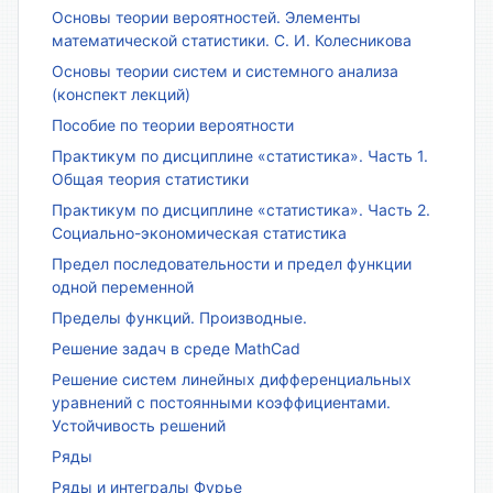
Основы теории вероятностей. Элементы
математической статистики. С. И. Колесникова
Основы теории систем и системного анализа
(конспект лекций)
Пособие по теории вероятности
Практикум по дисциплине «статистика». Часть 1.
Общая теория статистики
Практикум по дисциплине «статистика». Часть 2.
Социально-экономическая статистика
Предел последовательности и предел функции
одной переменной
Пределы функций. Производные.
Решение задач в среде MathCad
Решение систем линейных дифференциальных
уравнений с постоянными коэффициентами.
Устойчивость решений
Ряды
Ряды и интегралы Фурье