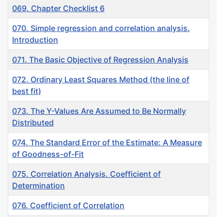
069. Chapter Checklist 6
070. Simple regression and correlation analysis.
Introduction
071. The Basic Objective of Regression Analysis
072. Ordinary Least Squares Method (the line of
best fit)
073. The Y-Values Are Assumed to Be Normally
Distributed
074. The Standard Error of the Estimate: A Measure
of Goodness-of-Fit
075. Correlation Analysis. Coefficient of
Determination
076. Coefficient of Correlation