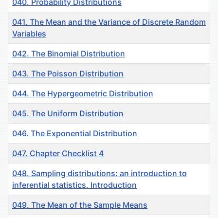
040. Probability Distributions
041. The Mean and the Variance of Discrete Random
Variables
042. The Binomial Distribution
043. The Poisson Distribution
044. The Hypergeometric Distribution
045. The Uniform Distribution
046. The Exponential Distribution
047. Chapter Checklist 4
048. Sampling distributions: an introduction to
inferential statistics. Introduction
049. The Mean of the Sample Means