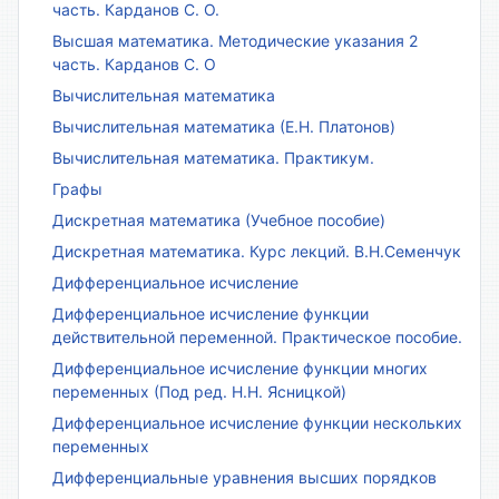
часть. Карданов С. О.
Высшая математика. Методические указания 2
часть. Карданов С. О
Вычислительная математика
Вычислительная математика (Е.Н. Платонов)
Вычислительная математика. Практикум.
Графы
Дискретная математика (Учебное пособие)
Дискретная математика. Курс лекций. В.Н.Семенчук
Дифференциальное исчисление
Дифференциальное исчисление функции
действительной переменной. Практическое пособие.
Дифференциальное исчисление функции многих
переменных (Под ред. Н.Н. Ясницкой)
Дифференциальное исчисление функции нескольких
переменных
Дифференциальные уравнения высших порядков