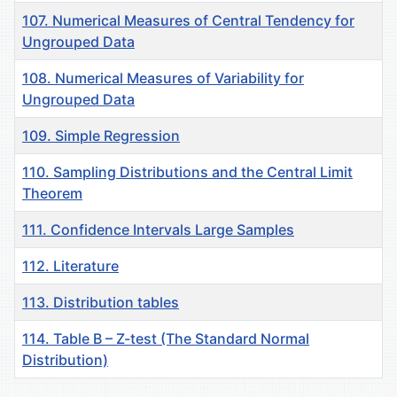
107. Numerical Measures of Central Tendency for
Ungrouped Data
108. Numerical Measures of Variability for
Ungrouped Data
109. Simple Regression
110. Sampling Distributions and the Central Limit
Theorem
111. Confidence Intervals Large Samples
112. Literature
113. Distribution tables
114. Table B – Z-test (The Standard Normal
Distribution)
Материалы