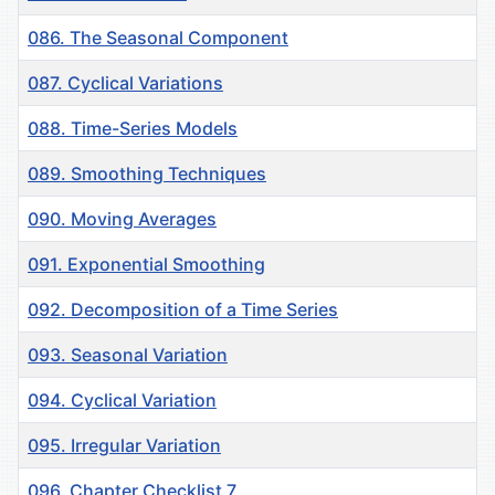
086. The Seasonal Component
087. Cyclical Variations
088. Time-Series Models
089. Smoothing Techniques
090. Moving Averages
091. Exponential Smoothing
092. Decomposition of a Time Series
093. Seasonal Variation
094. Cyclical Variation
095. Irregular Variation
096. Chapter Checklist 7