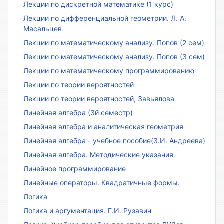
Лекции по дискретной математике (1 курс)
Лекции по дифференциальной геометрии. Л. А.
Масальцев
Лекции по математическому анализу. Попов (2 сем)
Лекции по математическому анализу. Попов (3 сем)
Лекции по математическому программированию
Лекции по теории вероятностей
Лекции по теории вероятностей, Завьялова
Линейная алгебра (3й семестр)
Линейная алгебра и аналитическая геометрия
Линейная алгебра - учебное пособие(З.И. Андреева)
Линейная алгебра. Методические указания.
Линейное программирование
Линейные операторы. Квадратичные формы.
Логика
Логика и аргументация. Г.И. Рузавин