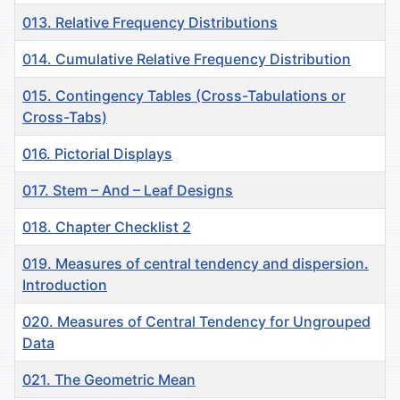
013. Relative Frequency Distributions
014. Cumulative Relative Frequency Distribution
015. Contingency Tables (Cross-Tabulations or
Cross-Tabs)
016. Pictorial Displays
017. Stem – And – Leaf Designs
018. Chapter Checklist 2
019. Measures of central tendency and dispersion.
Introduction
020. Measures of Central Tendency for Ungrouped
Data
021. The Geometric Mean